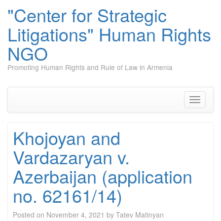
"Center for Strategic
Litigations" Human Rights
NGO
Promoting Human Rights and Rule of Law in Armenia
Skip
to
content
Toggle
navigati
Khojoyan and
Vardazaryan v.
Azerbaijan (application
no. 62161/14)
Posted on
November 4, 2021
by
Tatev Matinyan