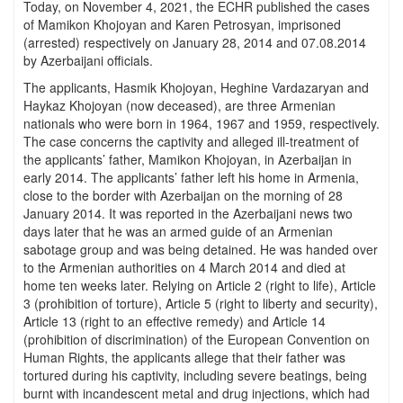
Today, on November 4, 2021, the ECHR published the cases
of Mamikon Khojoyan and Karen Petrosyan, imprisoned
(arrested) respectively on January 28, 2014 and 07.08.2014
by Azerbaijani officials.
The applicants, Hasmik Khojoyan, Heghine Vardazaryan and
Haykaz Khojoyan (now deceased), are three Armenian
nationals who were born in 1964, 1967 and 1959, respectively.
The case concerns the captivity and alleged ill-treatment of
the applicants’ father, Mamikon Khojoyan, in Azerbaijan in
early 2014. The applicants’ father left his home in Armenia,
close to the border with Azerbaijan on the morning of 28
January 2014. It was reported in the Azerbaijani news two
days later that he was an armed guide of an Armenian
sabotage group and was being detained. He was handed over
to the Armenian authorities on 4 March 2014 and died at
home ten weeks later. Relying on Article 2 (right to life), Article
3 (prohibition of torture), Article 5 (right to liberty and security),
Article 13 (right to an effective remedy) and Article 14
(prohibition of discrimination) of the European Convention on
Human Rights, the applicants allege that their father was
tortured during his captivity, including severe beatings, being
burnt with incandescent metal and drug injections, which had