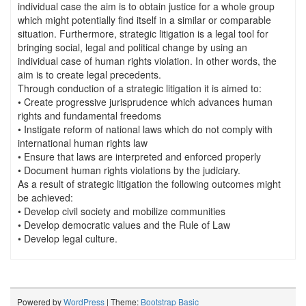
individual case the aim is to obtain justice for a whole group
which might potentially find itself in a similar or comparable
situation. Furthermore, strategic litigation is a legal tool for
bringing social, legal and political change by using an
individual case of human rights violation. In other words, the
aim is to create legal precedents.
Through conduction of a strategic litigation it is aimed to:
• Create progressive jurisprudence which advances human
rights and fundamental freedoms
• Instigate reform of national laws which do not comply with
international human rights law
• Ensure that laws are interpreted and enforced properly
• Document human rights violations by the judiciary.
As a result of strategic litigation the following outcomes might
be achieved:
• Develop civil society and mobilize communities
• Develop democratic values and the Rule of Law
• Develop legal culture.
Powered by
WordPress
| Theme:
Bootstrap Basic