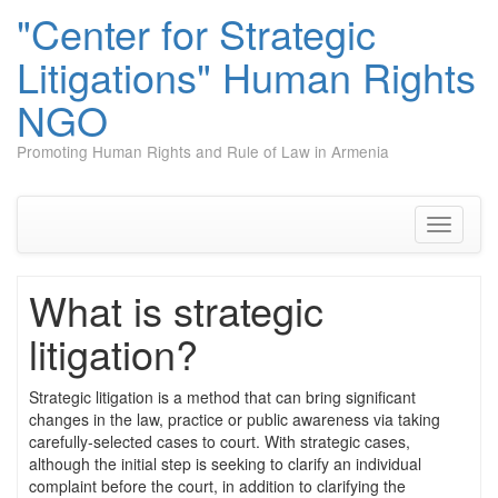
"Center for Strategic
Litigations" Human Rights
NGO
Promoting Human Rights and Rule of Law in Armenia
Skip
to
content
Toggle
navigati
What is strategic
litigation?
Strategic litigation is a method that can bring significant
changes in the law, practice or public awareness via taking
carefully-selected cases to court. With strategic cases,
although the initial step is seeking to clarify an individual
complaint before the court, in addition to clarifying the